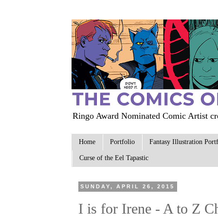
Ringo Award Nominated Comic Artist cre
Home
Portfolio
Fantasy Illustration Port
Curse of the Eel Tapastic
SUNDAY, APRIL 26, 2015
I is for Irene - A to Z 