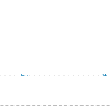
Home
Older 