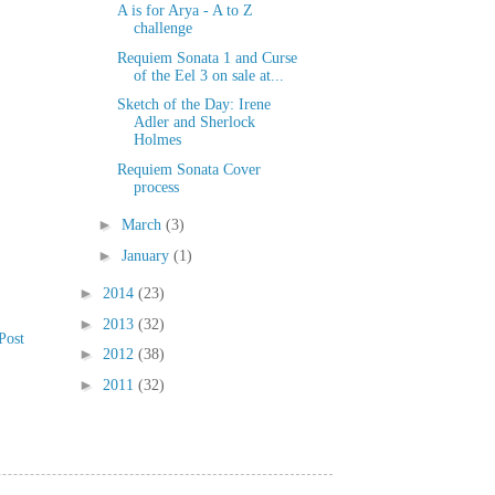
A is for Arya - A to Z
challenge
Requiem Sonata 1 and Curse
of the Eel 3 on sale at...
Sketch of the Day: Irene
Adler and Sherlock
Holmes
Requiem Sonata Cover
process
►
March
(3)
►
January
(1)
►
2014
(23)
►
2013
(32)
Post
►
2012
(38)
►
2011
(32)