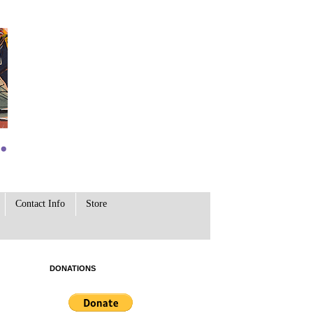
Contact Info
Store
DONATIONS