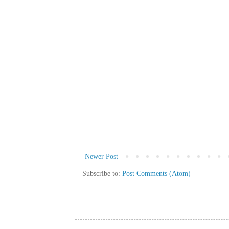
Newer Post
Subscribe to:
Post Comments (Atom)