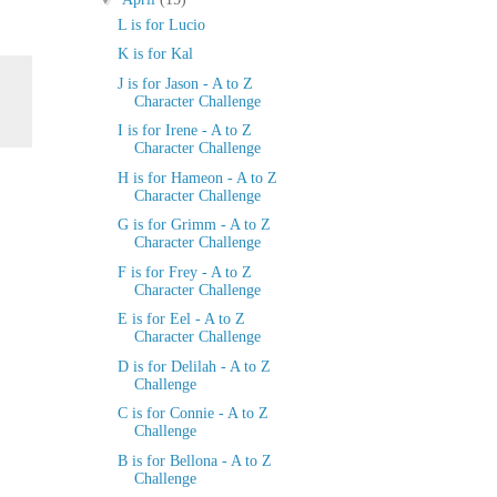
L is for Lucio
K is for Kal
J is for Jason - A to Z
Character Challenge
I is for Irene - A to Z
Character Challenge
H is for Hameon - A to Z
Character Challenge
G is for Grimm - A to Z
Character Challenge
F is for Frey - A to Z
Character Challenge
E is for Eel - A to Z
Character Challenge
D is for Delilah - A to Z
Challenge
C is for Connie - A to Z
Challenge
B is for Bellona - A to Z
Challenge