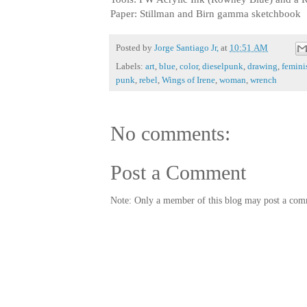
Paper: Stillman and Birn gamma sketchbook
Posted by
Jorge Santiago Jr,
at
10:51 AM
Labels:
art
,
blue
,
color
,
dieselpunk
,
drawing
,
femini
punk
,
rebel
,
Wings of Irene
,
woman
,
wrench
No comments:
Post a Comment
Note: Only a member of this blog may post a com