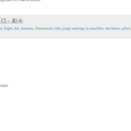
st
,
flight
,
fun
,
heroine
,
illustration
,
inks
,
jorge santiago jr
,
machine
,
mechanic
,
pilot
,
ment.