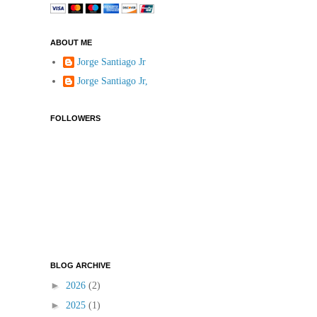
ABOUT ME
Jorge Santiago Jr
Jorge Santiago Jr,
FOLLOWERS
BLOG ARCHIVE
►
2026
(2)
►
2025
(1)