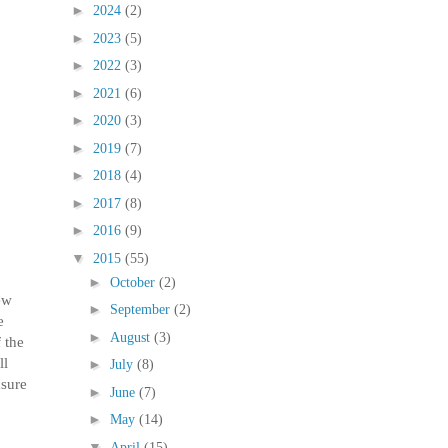
►
2024
(2)
►
2023
(5)
►
2022
(3)
►
2021
(6)
►
2020
(3)
►
2019
(7)
►
2018
(4)
►
2017
(8)
►
2016
(9)
▼
2015
(55)
►
October
(2)
ew
►
September
(2)
e
►
August
(3)
 the
ll
►
July
(8)
nsure
►
June
(7)
►
May
(14)
▼
April
(15)