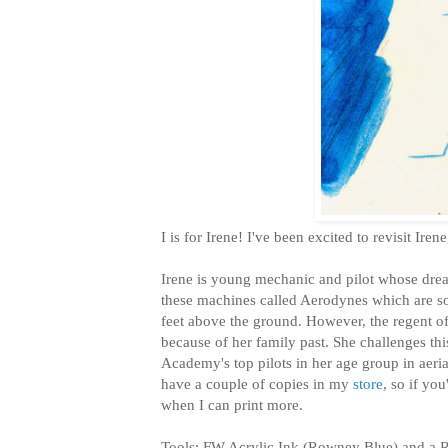
I is for Irene! I've been excited to revisit Ire
Irene is young mechanic and pilot whose drea
these machines called Aerodynes which are sor
feet above the ground. However, the regent of h
because of her family past. She challenges this
Academy's top pilots in her age group in aerial
have a couple of copies in my
store
, so if yo
when I can print more.
Tools: FW Acrylic Ink (Rowney Blue) and a 