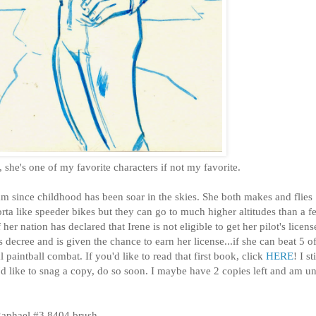
ne, she's one of my favorite characters if not my favorite.
m since childhood has been soar in the skies. She both makes and flies
ta like speeder bikes but they can go to much higher altitudes than a f
er nation has declared that Irene is not eligible to get her pilot's licens
 decree and is given the chance to earn her license...if she can beat 5 of
 paintball combat. If you'd like to read that first book, click
HERE
! I sti
u'd like to snag a copy, do so soon. I maybe have 2 copies left and am u
Raphael #3 8404 brush