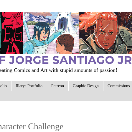
ating Comics and Art with stupid amounts of passion!
folio
Illarys Portfolio
Patreon
Graphic Design
Commissions
Character Challenge