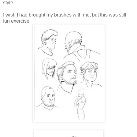
style.
I wish I had brought my brushes with me, but this was still
fun exercise.