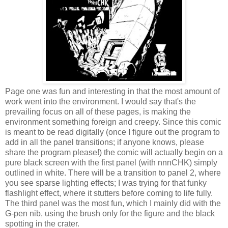
Page one was fun and interesting in that the most amount of
work went into the environment. I would say that's the
prevailing focus on all of these pages, is making the
environment something foreign and creepy. Since this comic
is meant to be read digitally (once I figure out the program to
add in all the panel transitions; if anyone knows, please
share the program please!) the comic will actually begin on a
pure black screen with the first panel (with nnnCHK) simply
outlined in white. There will be a transition to panel 2, where
you see sparse lighting effects; I was trying for that funky
flashlight effect, where it stutters before coming to life fully.
The third panel was the most fun, which I mainly did with the
G-pen nib, using the brush only for the figure and the black
spotting in the crater.