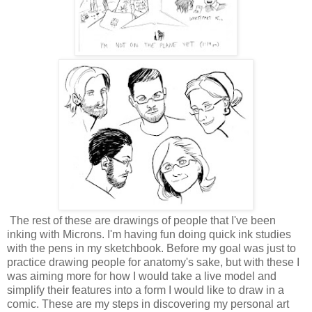
The rest of these are drawings of people that I've been
inking with Microns. I'm having fun doing quick ink studies
with the pens in my sketchbook. Before my goal was just to
practice drawing people for anatomy's sake, but with these I
was aiming more for how I would take a live model and
simplify their features into a form I would like to draw in a
comic. These are my steps in discovering my personal art