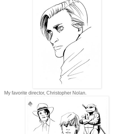
My favorite director, Christopher Nolan.