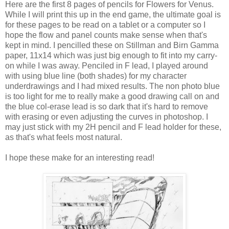
Here are the first 8 pages of pencils for Flowers for Venus.
While I will print this up in the end game, the ultimate goal is
for these pages to be read on a tablet or a computer so I
hope the flow and panel counts make sense when that's
kept in mind. I pencilled these on Stillman and Birn Gamma
paper, 11x14 which was just big enough to fit into my carry-
on while I was away. Penciled in F lead, I played around
with using blue line (both shades) for my character
underdrawings and I had mixed results. The non photo blue
is too light for me to really make a good drawing call on and
the blue col-erase lead is so dark that it's hard to remove
with erasing or even adjusting the curves in photoshop. I
may just stick with my 2H pencil and F lead holder for these,
as that's what feels most natural.
I hope these make for an interesting read!