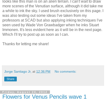
looks like this man is on an alien terrain. I can't wait to draw
more scenes of the Venutian surface, although it did take me
a while to ink the sky. I used brush exclusively on this page. I
was also testing out some ideas I've taken from my
professors at SCAD but also applying inking techniques I've
seen used by Wade Von Grawbadger when he inks Stuart
Immonen. It's less evident here as it will be in the next page.
Which I'll try to post up as soon as I can.
Thanks for letting me share!
Jorge Santiago Jr,
at
12:36 PM
No comments:
Share
Friday, August 24, 2012
Flowers for Venus Pencils wave 1