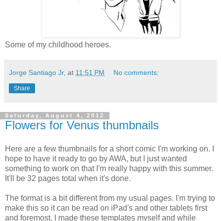
Some of my childhood heroes.
Jorge Santiago Jr,
at
11:51 PM
No comments:
Share
Saturday, August 4, 2012
Flowers for Venus thumbnails
Here are a few thumbnails for a short comic I'm working on. I
hope to have it ready to go by AWA, but I just wanted
something to work on that I'm really happy with this summer.
It'll be 32 pages total when it's done.
The format is a bit different from my usual pages. I'm trying to
make this so it can be read on iPad's and other tablets first
and foremost. I made these templates myself and while