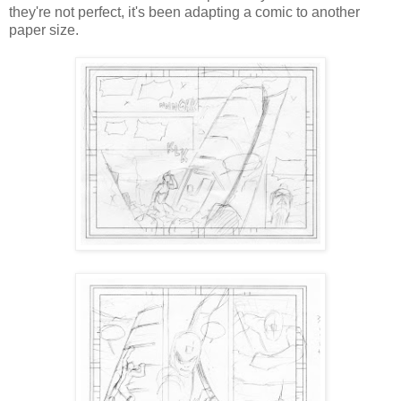
they're not perfect, it's been adapting a comic to another
paper size.