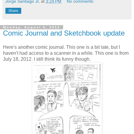
Jorge Santiago Jr,
at
3:24 PM
No comments:
Share
Monday, August 6, 2012
Comic Journal and Sketchbook update
Here's another comic journal. This one is a bit late, but I
haven't had access to a scanner in a while. This one is from
July 18, 2012. I still think its funny though.