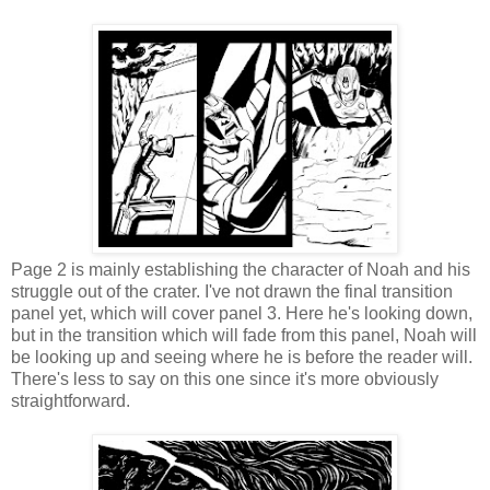
Page 2 is mainly establishing the character of Noah and his
struggle out of the crater. I've not drawn the final transition
panel yet, which will cover panel 3. Here he's looking down,
but in the transition which will fade from this panel, Noah will
be looking up and seeing where he is before the reader will.
There's less to say on this one since it's more obviously
straightforward.