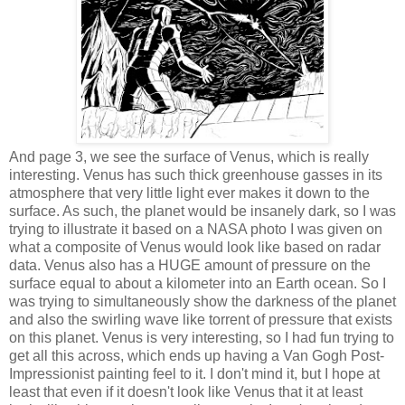
And page 3, we see the surface of Venus, which is really
interesting. Venus has such thick greenhouse gasses in its
atmosphere that very little light ever makes it down to the
surface. As such, the planet would be insanely dark, so I was
trying to illustrate it based on a NASA photo I was given on
what a composite of Venus would look like based on radar
data. Venus also has a HUGE amount of pressure on the
surface equal to about a kilometer into an Earth ocean. So I
was trying to simultaneously show the darkness of the planet
and also the swirling wave like torrent of pressure that exists
on this planet. Venus is very interesting, so I had fun trying to
get all this across, which ends up having a Van Gogh Post-
Impressionist painting feel to it. I don't mind it, but I hope at
least that even if it doesn't look like Venus that it at least