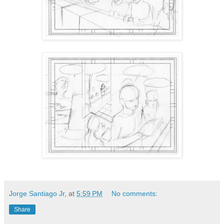
Jorge Santiago Jr,
at
5:59 PM
No comments:
Share