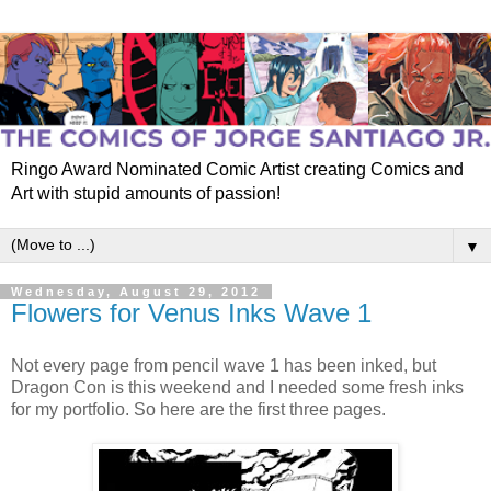
Ringo Award Nominated Comic Artist creating Comics and
Art with stupid amounts of passion!
▼
Wednesday, August 29, 2012
Flowers for Venus Inks Wave 1
Not every page from pencil wave 1 has been inked, but
Dragon Con is this weekend and I needed some fresh inks
for my portfolio. So here are the first three pages.