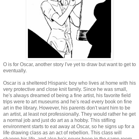
O is for Oscar, another story I've yet to draw but want to get to
eventually.
Oscar is a sheltered Hispanic boy who lives at home with his
very protective and close knit family. Since he was small,
he's always dreamed of being a fine artist, his favorite field
trips were to art museums and he's read every book on fine
art in the library. However, his parents don't want him to be
an artist, at least not professionally. They would rather he get
a normal job and just do art as a hobby. This stifling
environment starts to eat away at Oscar, so he signs up for a
life drawing class as an act of rebellion. This class will
change his life, and also he's never been in the same room