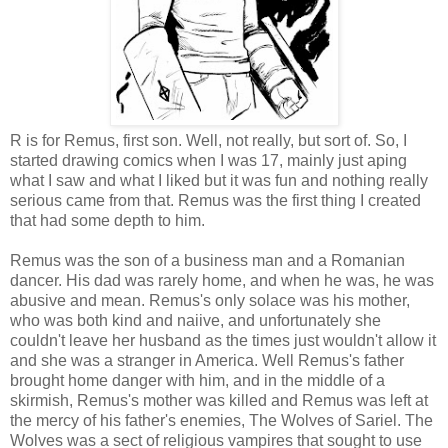
R is for Remus, first son. Well, not really, but sort of. So, I
started drawing comics when I was 17, mainly just aping
what I saw and what I liked but it was fun and nothing really
serious came from that. Remus was the first thing I created
that had some depth to him.
Remus was the son of a business man and a Romanian
dancer. His dad was rarely home, and when he was, he was
abusive and mean. Remus's only solace was his mother,
who was both kind and naiive, and unfortunately she
couldn't leave her husband as the times just wouldn't allow it
and she was a stranger in America. Well Remus's father
brought home danger with him, and in the middle of a
skirmish, Remus's mother was killed and Remus was left at
the mercy of his father's enemies, The Wolves of Sariel. The
Wolves was a sect of religious vampires that sought to use