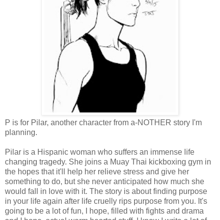
P is for Pilar, another character from a-NOTHER story I'm
planning.
Pilar is a Hispanic woman who suffers an immense life
changing tragedy. She joins a Muay Thai kickboxing gym in
the hopes that it'll help her relieve stress and give her
something to do, but she never anticipated how much she
would fall in love with it. The story is about finding purpose
in your life again after life cruelly rips purpose from you. It's
going to be a lot of fun, I hope, filled with fights and drama