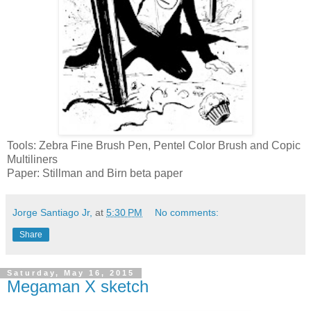
Tools: Zebra Fine Brush Pen, Pentel Color Brush and Copic
Multiliners
Paper: Stillman and Birn beta paper
Jorge Santiago Jr,
at
5:30 PM
No comments:
Share
Saturday, May 16, 2015
Megaman X sketch