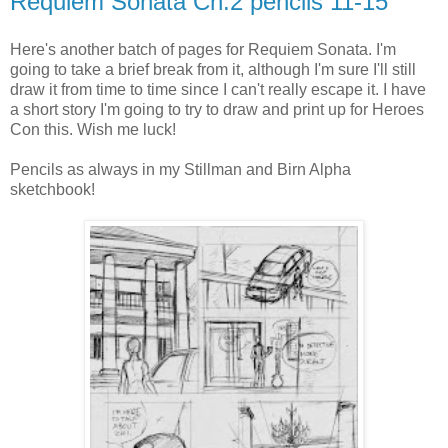
Requiem Sonata Ch.2 pencils 11-15
Here's another batch of pages for Requiem Sonata. I'm
going to take a brief break from it, although I'm sure I'll still
draw it from time to time since I can't really escape it. I have
a short story I'm going to try to draw and print up for Heroes
Con this. Wish me luck!
Pencils as always in my Stillman and Birn Alpha
sketchbook!