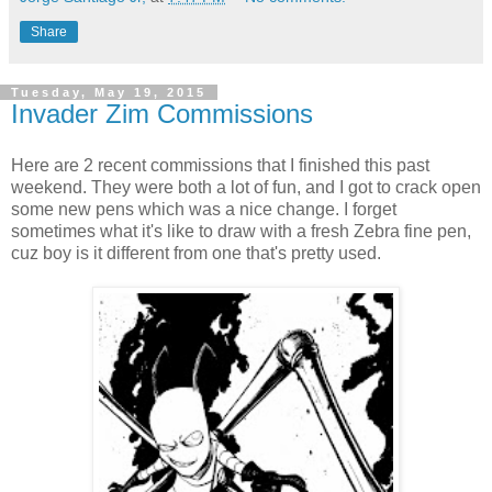
Share
Tuesday, May 19, 2015
Invader Zim Commissions
Here are 2 recent commissions that I finished this past
weekend. They were both a lot of fun, and I got to crack open
some new pens which was a nice change. I forget
sometimes what it's like to draw with a fresh Zebra fine pen,
cuz boy is it different from one that's pretty used.