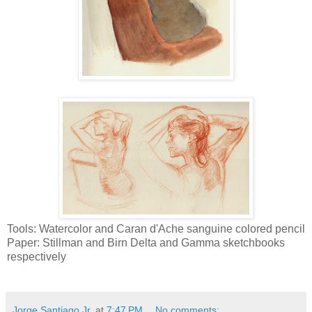
Tools: Watercolor and Caran d'Ache sanguine colored pencil
Paper: Stillman and Birn Delta and Gamma sketchbooks
respectively
Jorge Santiago Jr,
at
7:47 PM
No comments: