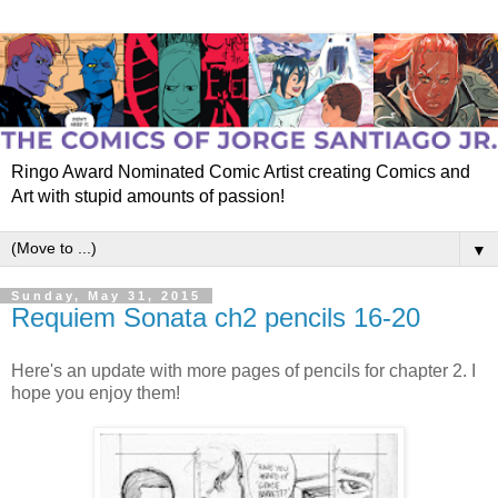
Ringo Award Nominated Comic Artist creating Comics and
Art with stupid amounts of passion!
▼
Sunday, May 31, 2015
Requiem Sonata ch2 pencils 16-20
Here's an update with more pages of pencils for chapter 2. I
hope you enjoy them!