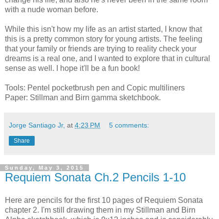
with a nude woman before.
While this isn't how my life as an artist started, I know that
this is a pretty common story for young artists. The feeling
that your family or friends are trying to reality check your
dreams is a real one, and I wanted to explore that in cultural
sense as well. I hope it'll be a fun book!
Tools: Pentel pocketbrush pen and Copic multiliners
Paper: Stillman and Birn gamma sketchbook.
Jorge Santiago Jr,
at
4:23 PM
5 comments:
Share
Sunday, May 3, 2015
Requiem Sonata Ch.2 Pencils 1-10
Here are pencils for the first 10 pages of Requiem Sonata
chapter 2. I'm still drawing them in my Stillman and Birn