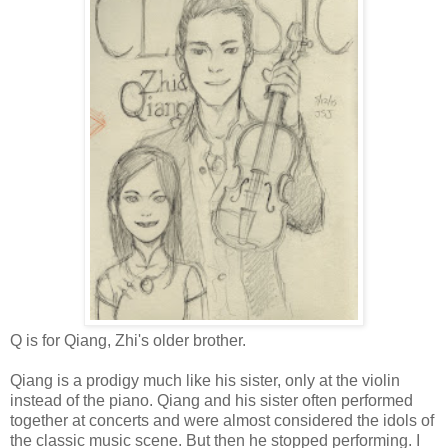
Q is for Qiang, Zhi's older brother.
Qiang is a prodigy much like his sister, only at the violin
instead of the piano. Qiang and his sister often performed
together at concerts and were almost considered the idols of
the classic music scene. But then he stopped performing. I