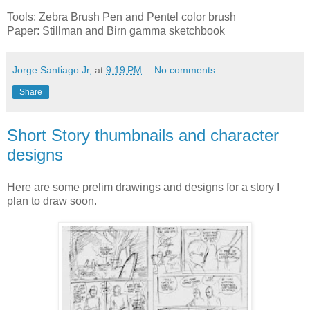
Tools: Zebra Brush Pen and Pentel color brush
Paper: Stillman and Birn gamma sketchbook
Jorge Santiago Jr,
at
9:19 PM
No comments:
Share
Short Story thumbnails and character
designs
Here are some prelim drawings and designs for a story I
plan to draw soon.