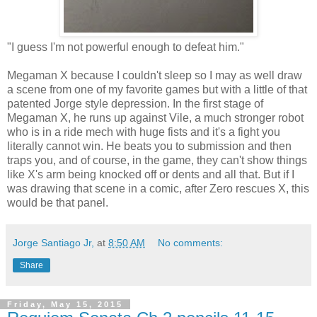
"I guess I'm not powerful enough to defeat him."
Megaman X because I couldn't sleep so I may as well draw
a scene from one of my favorite games but with a little of that
patented Jorge style depression. In the first stage of
Megaman X, he runs up against Vile, a much stronger robot
who is in a ride mech with huge fists and it's a fight you
literally cannot win. He beats you to submission and then
traps you, and of course, in the game, they can't show things
like X's arm being knocked off or dents and all that. But if I
was drawing that scene in a comic, after Zero rescues X, this
would be that panel.
Jorge Santiago Jr,
at
8:50 AM
No comments:
Share
Friday, May 15, 2015