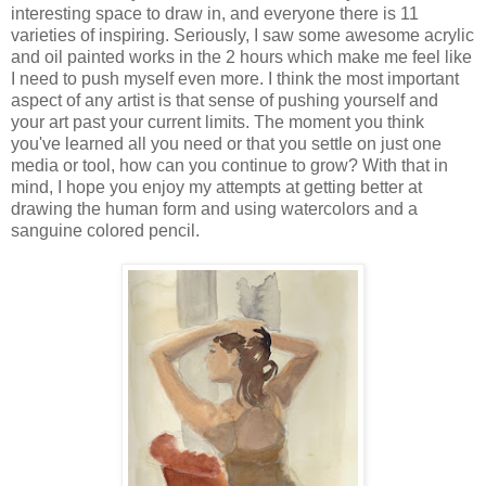
interesting space to draw in, and everyone there is 11
varieties of inspiring. Seriously, I saw some awesome acrylic
and oil painted works in the 2 hours which make me feel like
I need to push myself even more. I think the most important
aspect of any artist is that sense of pushing yourself and
your art past your current limits. The moment you think
you've learned all you need or that you settle on just one
media or tool, how can you continue to grow? With that in
mind, I hope you enjoy my attempts at getting better at
drawing the human form and using watercolors and a
sanguine colored pencil.