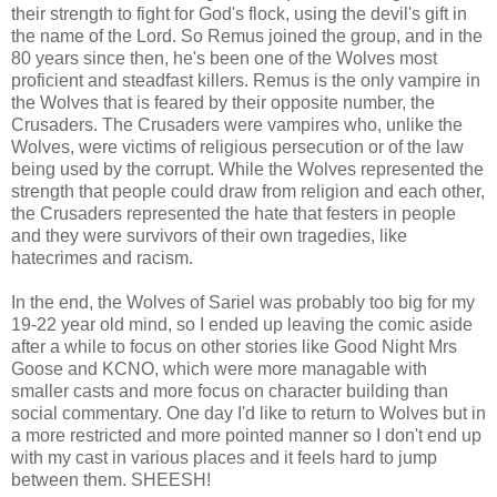
their strength to fight for God's flock, using the devil's gift in
the name of the Lord. So Remus joined the group, and in the
80 years since then, he's been one of the Wolves most
proficient and steadfast killers. Remus is the only vampire in
the Wolves that is feared by their opposite number, the
Crusaders. The Crusaders were vampires who, unlike the
Wolves, were victims of religious persecution or of the law
being used by the corrupt. While the Wolves represented the
strength that people could draw from religion and each other,
the Crusaders represented the hate that festers in people
and they were survivors of their own tragedies, like
hatecrimes and racism.
In the end, the Wolves of Sariel was probably too big for my
19-22 year old mind, so I ended up leaving the comic aside
after a while to focus on other stories like Good Night Mrs
Goose and KCNO, which were more managable with
smaller casts and more focus on character building than
social commentary. One day I'd like to return to Wolves but in
a more restricted and more pointed manner so I don't end up
with my cast in various places and it feels hard to jump
between them. SHEESH!