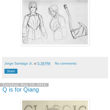
Jorge Santiago Jr,
at
5:38 PM
No comments:
Share
Tuesday, May 12, 2015
Q is for Qiang