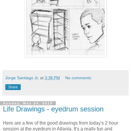
Jorge Santiago Jr,
at
3:36 PM
No comments:
Share
Sunday, May 24, 2015
Life Drawings - eyedrum session
Here are a few of the good drawings from today's 2 hour
session at the eyedrum in Atlanta. It's a really fun and