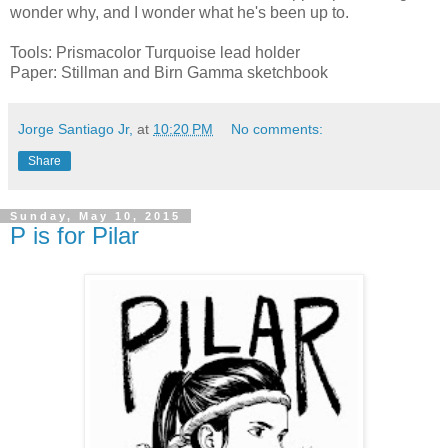
wonder why, and I wonder what he's been up to.
Tools: Prismacolor Turquoise lead holder
Paper: Stillman and Birn Gamma sketchbook
Jorge Santiago Jr,
at
10:20 PM
No comments:
Share
Sunday, May 10, 2015
P is for Pilar