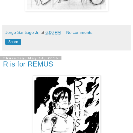
Jorge Santiago Jr,
at
6:00 PM
No comments:
Share
Thursday, May 14, 2015
R is for REMUS