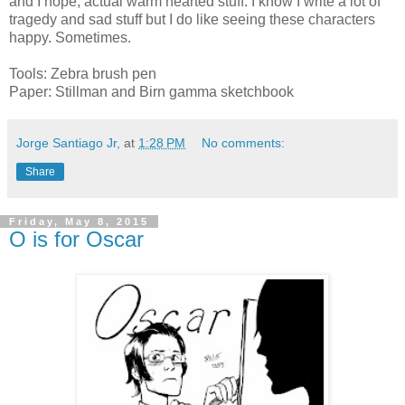
and I hope, actual warm hearted stuff. I know I write a lot of
tragedy and sad stuff but I do like seeing these characters
happy. Sometimes.
Tools: Zebra brush pen
Paper: Stillman and Birn gamma sketchbook
Jorge Santiago Jr,
at
1:28 PM
No comments:
Share
Friday, May 8, 2015
O is for Oscar