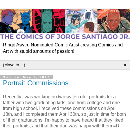
Ringo Award Nominated Comic Artist creating Comics and
Art with stupid amounts of passion!
▼
Sunday, May 7, 2017
Portrait Commissions
Recently I was working on two watercolor portraits for a
father with two graduating kids, one from college and one
from high school. I received these commissions on April
13th, and I completed them April 30th, so just in time for both
of their graduations! I'm happy to have heard that they liked
their portraits, and that their dad was happy with them =D