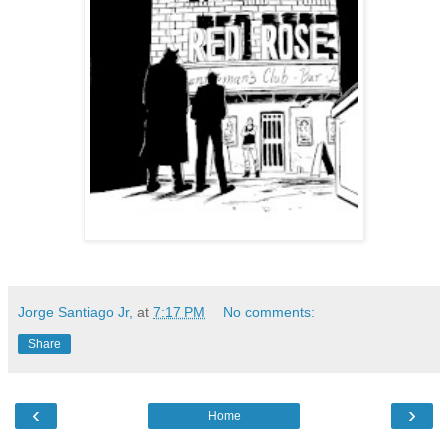
Jorge Santiago Jr,
at
7:17 PM
No comments:
Share
‹
›
Home