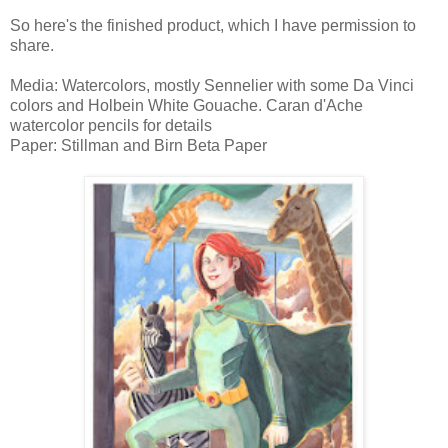
So here's the finished product, which I have permission to
share.
Media: Watercolors, mostly Sennelier with some Da Vinci
colors and Holbein White Gouache. Caran d'Ache
watercolor pencils for details
Paper: Stillman and Birn Beta Paper