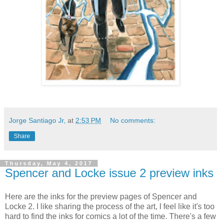
Jorge Santiago Jr,
at
2:53 PM
No comments:
Share
Thursday, May 4, 2017
Spencer and Locke issue 2 preview inks
Here are the inks for the preview pages of Spencer and
Locke 2. I like sharing the process of the art, I feel like it's too
hard to find the inks for comics a lot of the time. There's a few