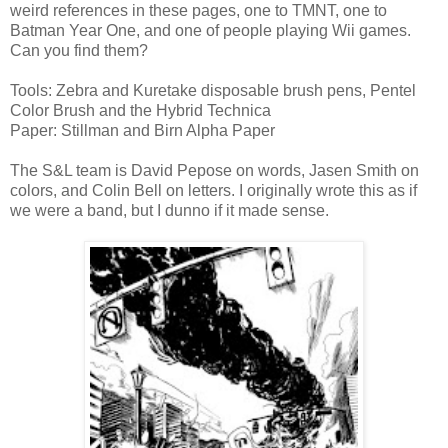
weird references in these pages, one to TMNT, one to
Batman Year One, and one of people playing Wii games.
Can you find them?
Tools: Zebra and Kuretake disposable brush pens, Pentel
Color Brush and the Hybrid Technica
Paper: Stillman and Birn Alpha Paper
The S&L team is David Pepose on words, Jasen Smith on
colors, and Colin Bell on letters. I originally wrote this as if
we were a band, but I dunno if it made sense.