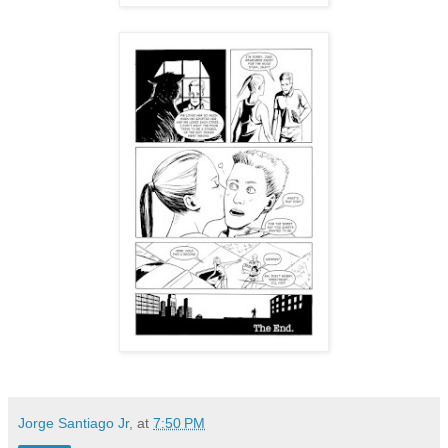
Jorge Santiago Jr,
at
7:50 PM