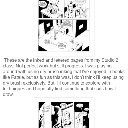
These are the inked and lettered pages from my Studio 2
class. Not perfect work but still progress. I was playing
around with using dry brush inking that I've enjoyed in books
like Fatale, but as fun as this was, I don't think I'll keep using
dry brush exclusively. But, I'll continue to explore with
techniques and hopefully find something that suits how I
draw.