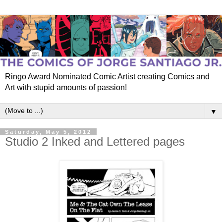
Ringo Award Nominated Comic Artist creating Comics and
Art with stupid amounts of passion!
▼
Saturday, May 5, 2012
Studio 2 Inked and Lettered pages