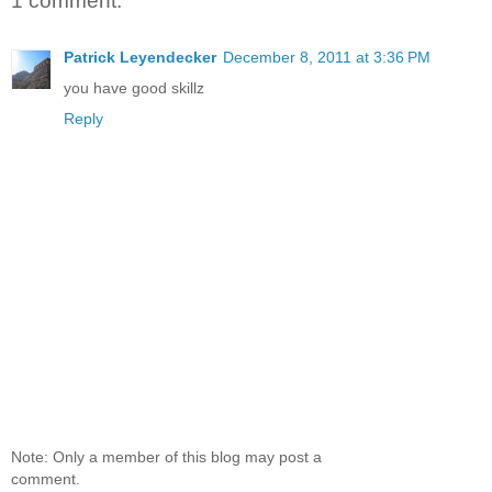
1 comment:
Patrick Leyendecker
December 8, 2011 at 3:36 PM
you have good skillz
Reply
Note: Only a member of this blog may post a
comment.