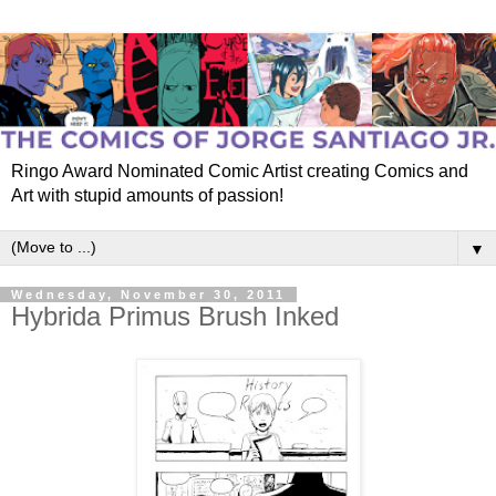
Ringo Award Nominated Comic Artist creating Comics and
Art with stupid amounts of passion!
▼
Wednesday, November 30, 2011
Hybrida Primus Brush Inked