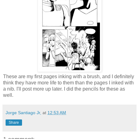
These are my first pages inking with a brush, and I definitely
think they have more life to them than the pages I inked with
a nib. I'll post more up later. I did the pencils for these as
well.
Jorge Santiago Jr,
at
12:53 AM
Share