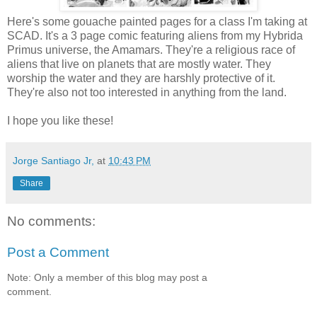
Here's some gouache painted pages for a class I'm taking at
SCAD. It's a 3 page comic featuring aliens from my Hybrida
Primus universe, the Amamars. They're a religious race of
aliens that live on planets that are mostly water. They
worship the water and they are harshly protective of it.
They're also not too interested in anything from the land.
I hope you like these!
Jorge Santiago Jr,
at
10:43 PM
Share
No comments:
Post a Comment
Note: Only a member of this blog may post a
comment.