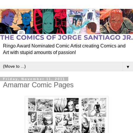
Ringo Award Nominated Comic Artist creating Comics and
Art with stupid amounts of passion!
▼
Friday, November 11, 2011
Amamar Comic Pages