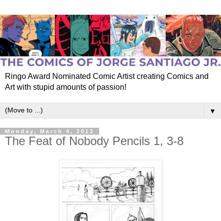
Ringo Award Nominated Comic Artist creating Comics and
Art with stupid amounts of passion!
▼
Monday, March 4, 2013
The Feat of Nobody Pencils 1, 3-8