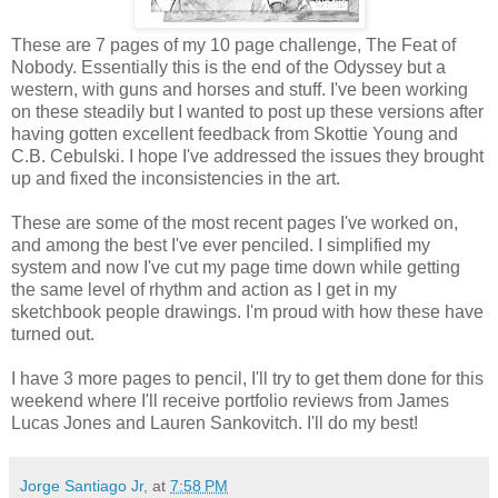
These are 7 pages of my 10 page challenge, The Feat of
Nobody. Essentially this is the end of the Odyssey but a
western, with guns and horses and stuff. I've been working
on these steadily but I wanted to post up these versions after
having gotten excellent feedback from Skottie Young and
C.B. Cebulski. I hope I've addressed the issues they brought
up and fixed the inconsistencies in the art.
These are some of the most recent pages I've worked on,
and among the best I've ever penciled. I simplified my
system and now I've cut my page time down while getting
the same level of rhythm and action as I get in my
sketchbook people drawings. I'm proud with how these have
turned out.
I have 3 more pages to pencil, I'll try to get them done for this
weekend where I'll receive portfolio reviews from James
Lucas Jones and Lauren Sankovitch. I'll do my best!
Jorge Santiago Jr,
at
7:58 PM