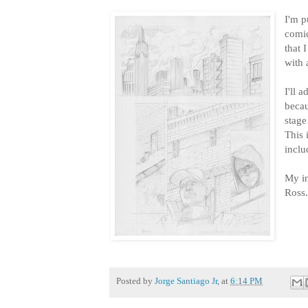
I'm p
comic
that 
with 
I'll 
becau
stage
This 
inclu
My in
Ross
Posted by
Jorge Santiago Jr,
at
6:14 PM