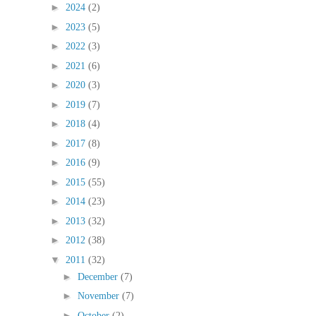
►
2024
(2)
►
2023
(5)
►
2022
(3)
►
2021
(6)
►
2020
(3)
►
2019
(7)
►
2018
(4)
►
2017
(8)
►
2016
(9)
►
2015
(55)
►
2014
(23)
►
2013
(32)
►
2012
(38)
▼
2011
(32)
►
December
(7)
►
November
(7)
►
October
(2)