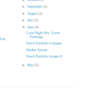
►
September
(2)
►
August
(2)
►
July
(3)
▼
June
(4)
Good Night Mrs. Goose
Paintings
Post
Pencil Portfolio 4 images
Marker Spread
Pencil Portfolio Image #1
►
May
(5)