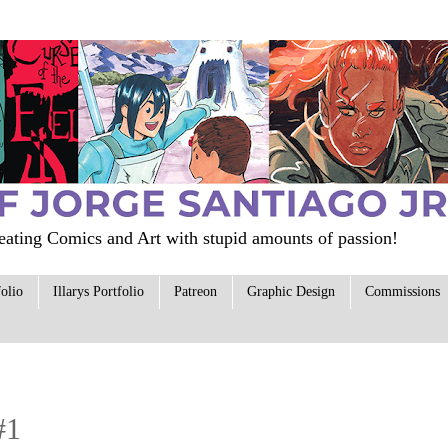
ating Comics and Art with stupid amounts of passion!
folio
Illarys Portfolio
Patreon
Graphic Design
Commissions
#1