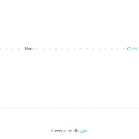
Home
Older 
Powered by
Blogger
.