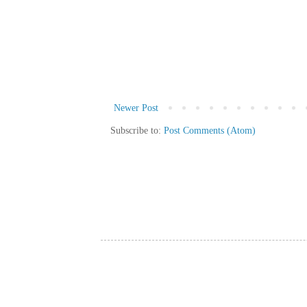
Newer Post
Subscribe to:
Post Comments (Atom)