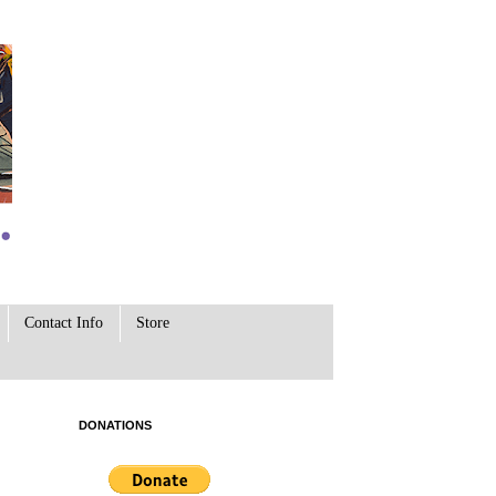
Contact Info
Store
DONATIONS