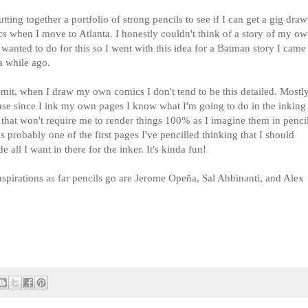
utting together a portfolio of strong pencils to see if I can get a gig dra
s when I move to Atlanta. I honestly couldn't think of a story of my o
I wanted to do for this so I went with this idea for a Batman story I came
a while ago.
admit, when I draw my own comics I don't tend to be this detailed. Mostl
se since I ink my own pages I know what I'm going to do in the inking
 that won't require me to render things 100% as I imagine them in penci
is probably one of the first pages I've pencilled thinking that I should
de all I want in there for the inker. It's kinda fun!
spirations as far pencils go are Jerome Opeña, Sal Abbinanti, and Alex
.