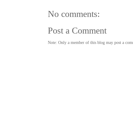
No comments:
Post a Comment
Note: Only a member of this blog may post a com