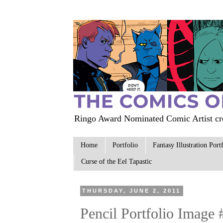
Ringo Award Nominated Comic Artist cre
Home
Portfolio
Fantasy Illustration Port
Curse of the Eel Tapastic
THURSDAY, JUNE 2, 2011
Pencil Portfolio Image 