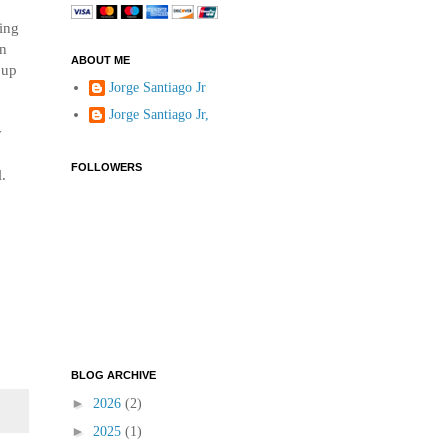
wing
wn
ABOUT ME
 up
Jorge Santiago Jr
Jorge Santiago Jr,
y
FOLLOWERS
l.
BLOG ARCHIVE
►
2026
(2)
►
2025
(1)